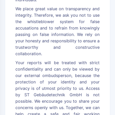
We place great value on transparency and
integrity. Therefore, we ask you not to use
the whistleblower system for false
accusations and to refrain from knowingly
passing on false information. We rely on
your honesty and responsibility to ensure a
trustworthy and constructive
collaboration.
Your reports will be treated with strict
confidentiality and can only be viewed by
our external ombudsperson, because the
protection of your identity and your
privacy is of utmost priority to us. Access
by ST Gebäudetechnik GmbH is not
possible. We encourage you to share your
concerns openly with us. Together, we can
help create a safe and fair working