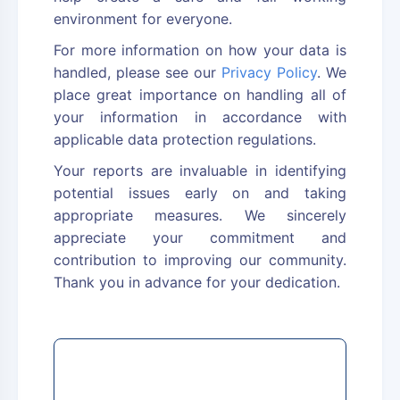
environment for everyone.
For more information on how your data is
handled, please see our
Privacy Policy
. We
place great importance on handling all of
your information in accordance with
applicable data protection regulations.
Your reports are invaluable in identifying
potential issues early on and taking
appropriate measures. We sincerely
appreciate your commitment and
contribution to improving our community.
Thank you in advance for your dedication.