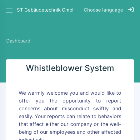
ST Gebäudetechnik GmbH
Choose language
Dashboard
Whistleblower System
We warmly welcome you and would like to
offer you the opportunity to report
concerns about misconduct swiftly and
easily. Your reports can relate to behaviors
that affect either our company or the well-
being of our employees and other affected
individuals.