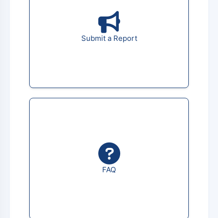
Submit a Report
FAQ